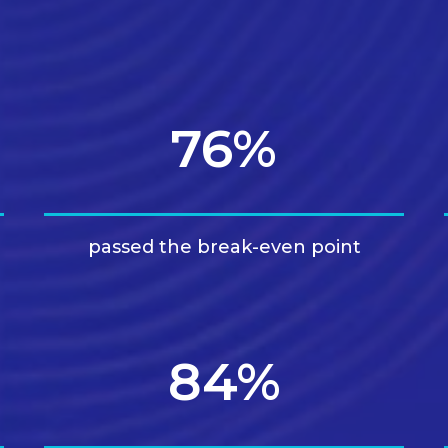
76%
passed the break-even point
84%