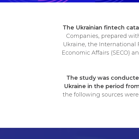
The Ukrainian fintech cat
Companies, prepared with 
Ukraine, the International 
Economic Affairs (SECO) a
The study was conducted
Ukraine in the period fro
the following sources were