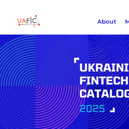
About