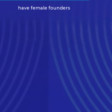
have female founders