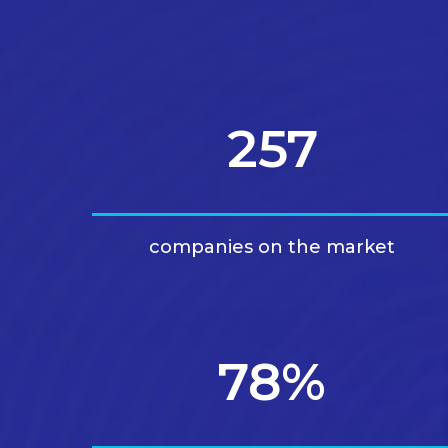
257
companies on the market
78%