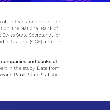
n of Fintech and Innovation
tion, the National Bank of
 Swiss State Secretariat for
d in Ukraine (GGF) and the
h companies and banks of
art in the study. Data from
orld Bank, State Statistics