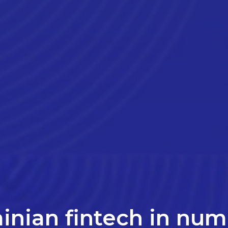
inian fintech in nu