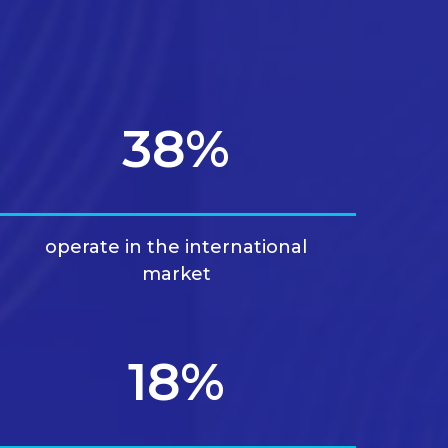
38%
operate in the international
market
18%