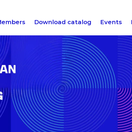
Members
Download catalog
Events