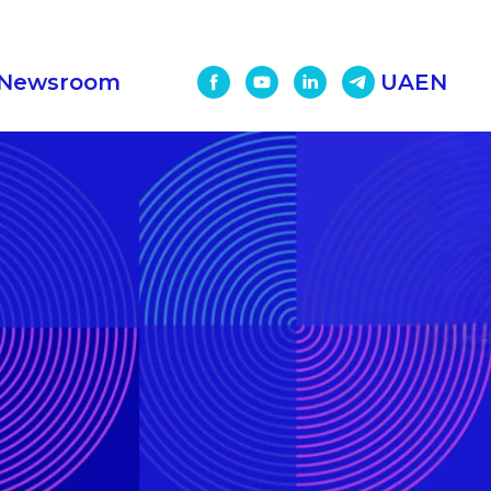
Newsroom
UA
EN