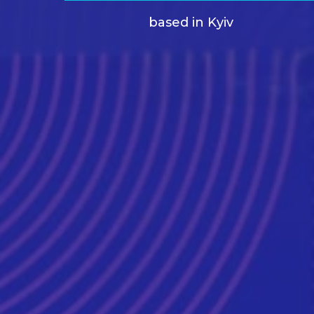
based in Kyiv