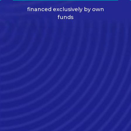
financed exclusively by own
funds