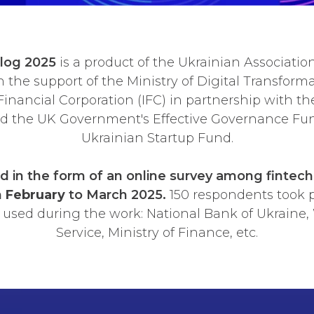
alog 2025
is a product of the Ukrainian Associatio
the support of the Ministry of Digital Transforma
Financial Corporation (IFC) in partnership with the
nd the UK Government's Effective Governance Fun
Ukrainian Startup Fund.
 in the form of an online survey among fintec
m
February
to March 2025.
150 respondents took p
 used during the work: National Bank of Ukraine, W
Service, Ministry of Finance, etc.