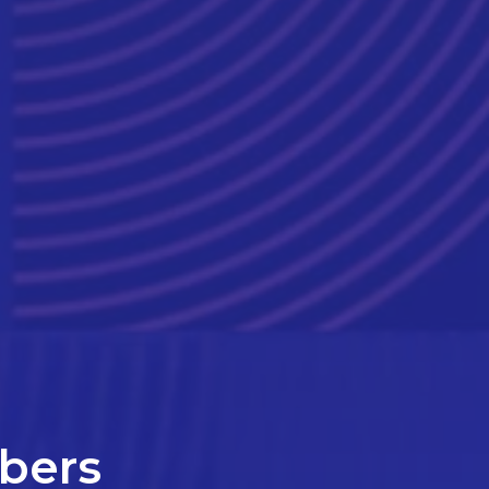
mbers