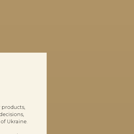
 products,
ecisions,
of Ukraine.