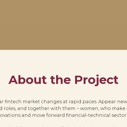
About the Project
ear fintech market changes at rapid paces. Appear new
d roles, and together with them − women, who make d
ovations and move forward financial-technical sector 