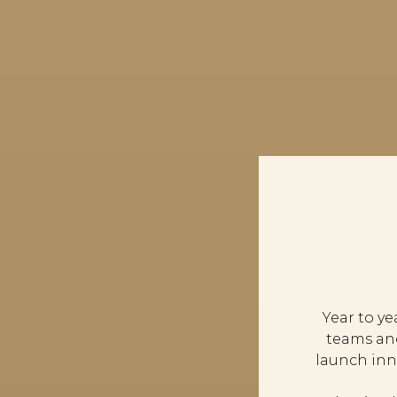
Year to y
teams an
launch inn