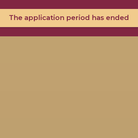
The application period has ended