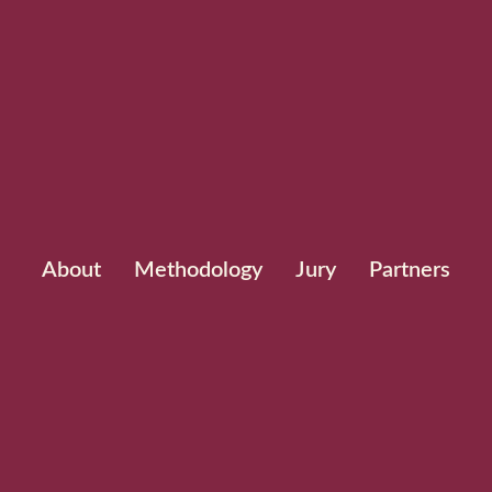
About
Methodology
Jury
Partners