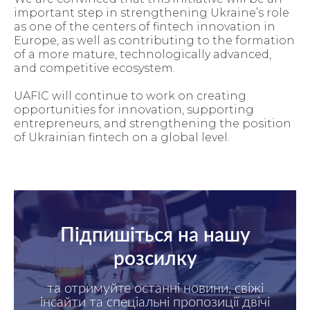
important step in strengthening Ukraine’s role
as one of the centers of fintech innovation in
Europe, as well as contributing to the formation
of a more mature, technologically advanced,
and competitive ecosystem.
UAFIC will continue to work on creating
opportunities for innovation, supporting
entrepreneurs, and strengthening the position
of Ukrainian fintech on a global level.
Підпишіться на нашу
розсилку
та отримуйте останні новини, свіжі
інсайти та спеціальні пропозиції двічі