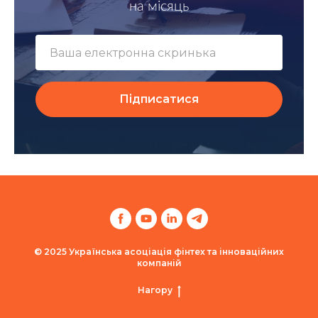
на місяць
Підписатися
© 2025 Українська асоціація фінтех та інноваційних
компаній
Нагору