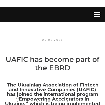
06.04.2026
UAFIC has become part of
the EBRD
The Ukrainian Association of Fintech
and Innovative Companies (UAFIC)
has joined the international program
“Empowering Accelerators in
Ukraine,” which is being implemented