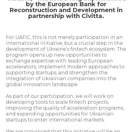
by the European Bank for
Reconstruction and Development in
partnership with Civitta.
For UAFIC, this is not merely participation in an
international initiative, but a crucial step in the
development of Ukraine’s fintech ecosystem. The
program opens up new opportunities to
exchange expertise with leading European
accelerators, implement modern approaches to
supporting startups, and strengthen the
integration of Ukrainian companies into the
global innovation landscape.
As part of our participation, we will work on
developing tools to scale fintech projects,
improving the quality of acceleration programs,
and expanding opportunities for Ukrainian
startups to enter international markets.
We are convinced that this initiative will be an