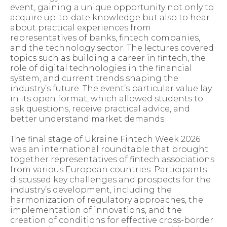
event, gaining a unique opportunity not only to
acquire up-to-date knowledge but also to hear
about practical experiences from
representatives of banks, fintech companies,
and the technology sector. The lectures covered
topics such as building a career in fintech, the
role of digital technologies in the financial
system, and current trends shaping the
industry’s future. The event’s particular value lay
in its open format, which allowed students to
ask questions, receive practical advice, and
better understand market demands.
The final stage of Ukraine Fintech Week 2026
was an international roundtable that brought
together representatives of fintech associations
from various European countries. Participants
discussed key challenges and prospects for the
industry’s development, including the
harmonization of regulatory approaches, the
implementation of innovations, and the
creation of conditions for effective cross-border