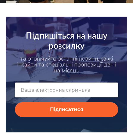
Підпишіться на нашу
розсилку
та отримуйте останні новини, свіжі
інсайти та спеціальні пропозиції двічі
на місяць
Підписатися