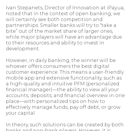
Ivan Stepanets, Director of Innovation at iPay.ua,
noted that in the context of open banking, we
will certainly see both competition and
partnerships. Smaller banks will try to “take a
bite” out of the market share of larger ones,
while major players will have an advantage due
to their resources and ability to invest in
development.
However, in daily banking, the winner will be
whoever offers consumers the best digital
customer experience. This means a user-friendly
mobile app and extensive functionality, such as
a high-quality and intuitive PFM (personalized
financial manager)—the ability to view all your
accounts, deposits, and financial overview in one
place—with personalized tips on how to
effectively manage funds, pay off debt, or grow
your capital.
In theory, such solutions can be created by both
banks and non-bank players. However, it is