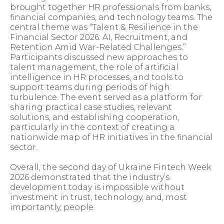
brought together HR professionals from banks,
financial companies, and technology teams. The
central theme was “Talent & Resilience in the
Financial Sector 2026: AI, Recruitment, and
Retention Amid War-Related Challenges.”
Participants discussed new approaches to
talent management, the role of artificial
intelligence in HR processes, and tools to
support teams during periods of high
turbulence. The event served as a platform for
sharing practical case studies, relevant
solutions, and establishing cooperation,
particularly in the context of creating a
nationwide map of HR initiatives in the financial
sector.
Overall, the second day of Ukraine Fintech Week
2026 demonstrated that the industry’s
development today is impossible without
investment in trust, technology, and, most
importantly, people.