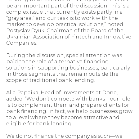
be an important part of the discussion. This is a
complex issue that currently exists partly in a
“gray area,” and our task is to work with the
market to develop practical solutions,” noted
Rostyslav Dyuk, Chairman of the Board of the
Ukrainian Association of Fintech and Innovative
Companies.
During the discussion, special attention was
paid to the role of alternative financing
solutions in supporting businesses, particularly
in those segments that remain outside the
scope of traditional bank lending.
Alla Papaika, Head of Investments at Done,
added: “We don’t compete with banks—our role
is to complement them and prepare clients for
bank financing. In fact, we help businesses grow
to a level where they become attractive and
eligible for bank lending.
We do not finance the company as such—we