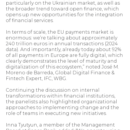
particularly on the Ukrainian market, as well as
the broader trend toward open finance, which
opens up new opportunities for the integration
of financial services.
In terms of scale, the EU payments market is
enormous: we’re talking about approximately
240 trillion euros in annual transactions (2024
data). And importantly, already today about 92%
of all payments in Europe are fully digital, which
clearly demonstrates the level of maturity and
digitalization of this ecosystem,” noted José M.
Moreno de Barreda, Global Digital Finance &
Fintech Expert, IFC, WBG.
Continuing the discussion on internal
transformations within financial institutions,
the panelists also highlighted organizational
approaches to implementing change and the
role of teams in executing new initiatives.
Inna Tyutyun, a member of the Management