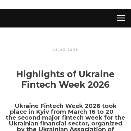
26.03.2026
Highlights of Ukraine
Fintech Week 2026
Ukraine Fintech Week 2026 took
place in Kyiv from March 16 to 20 —
the second major fintech week for the
Ukrainian financial sector, organized
by the Ukrainian Association of