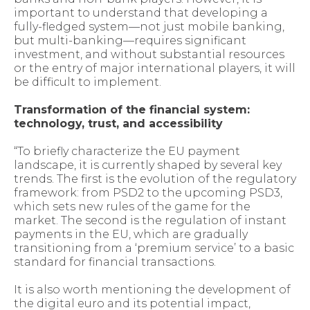
important to understand that developing a
fully-fledged system—not just mobile banking,
but multi-banking—requires significant
investment, and without substantial resources
or the entry of major international players, it will
be difficult to implement.
Transformation of the financial system:
technology, trust, and accessibility
“To briefly characterize the EU payment
landscape, it is currently shaped by several key
trends. The first is the evolution of the regulatory
framework: from PSD2 to the upcoming PSD3,
which sets new rules of the game for the
market. The second is the regulation of instant
payments in the EU, which are gradually
transitioning from a ‘premium service’ to a basic
standard for financial transactions.
It is also worth mentioning the development of
the digital euro and its potential impact,