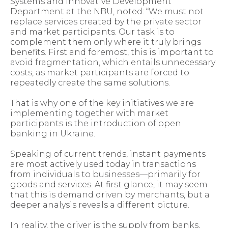
Systems and Innovative Development
Department at the NBU, noted: “We must not
replace services created by the private sector
and market participants. Our task is to
complement them only where it truly brings
benefits. First and foremost, this is important to
avoid fragmentation, which entails unnecessary
costs, as market participants are forced to
repeatedly create the same solutions.
That is why one of the key initiatives we are
implementing together with market
participants is the introduction of open
banking in Ukraine.
Speaking of current trends, instant payments
are most actively used today in transactions
from individuals to businesses—primarily for
goods and services. At first glance, it may seem
that this is demand driven by merchants, but a
deeper analysis reveals a different picture.
In reality, the driver is the supply from banks,