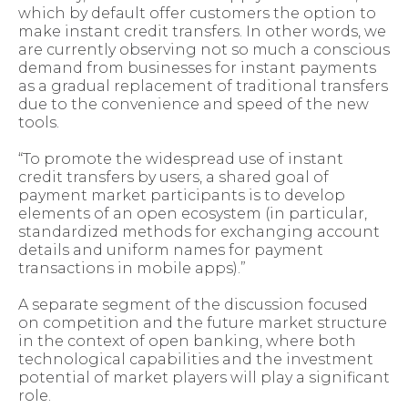
which by default offer customers the option to
make instant credit transfers. In other words, we
are currently observing not so much a conscious
demand from businesses for instant payments
as a gradual replacement of traditional transfers
due to the convenience and speed of the new
tools.
“To promote the widespread use of instant
credit transfers by users, a shared goal of
payment market participants is to develop
elements of an open ecosystem (in particular,
standardized methods for exchanging account
details and uniform names for payment
transactions in mobile apps).”
A separate segment of the discussion focused
on competition and the future market structure
in the context of open banking, where both
technological capabilities and the investment
potential of market players will play a significant
role.