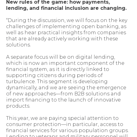
New rules of the game: how payments,
lending, and financial inclusion are changing.
“During the discussion, we will focus on the key
challenges of implementing open banking, as
well as hear practical insights from companies
that are already actively working with these
solutions.
A separate focus will be on digital lending,
which is now an important component of the
financial system, as it is directly linked to
supporting citizens during periods of
turbulence. This segment is developing
dynamically, and we are seeing the emergence
of new approaches—from B2B solutions and
import financing to the launch of innovative
products.
This year, we are paying special attention to
consumer protection—in particular, access to
financial services for various population groups.
Lending to veterans and military personnel will