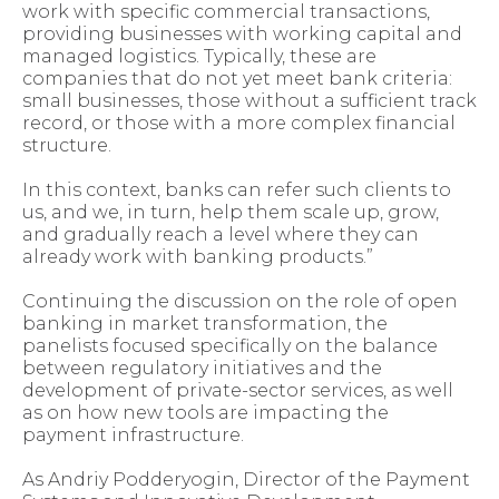
work with specific commercial transactions,
providing businesses with working capital and
managed logistics. Typically, these are
companies that do not yet meet bank criteria:
small businesses, those without a sufficient track
record, or those with a more complex financial
structure.
In this context, banks can refer such clients to
us, and we, in turn, help them scale up, grow,
and gradually reach a level where they can
already work with banking products.”
Continuing the discussion on the role of open
banking in market transformation, the
panelists focused specifically on the balance
between regulatory initiatives and the
development of private-sector services, as well
as on how new tools are impacting the
payment infrastructure.
As Andriy Podderyogin, Director of the Payment