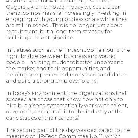
As Anna Kuzenkova, Managing Partner at
Odgers Ukraine, noted: “Today we see a clear
trend: companies are increasingly investing in
engaging with young professionals while they
are still in school. This is no longer just about
recruitment, but a long-term strategy for
building a talent pipeline.
Initiatives such as the Fintech Job Fair build the
right bridge between business and young
people—helping students better understand
the market and their opportunities, and
helping companies find motivated candidates
and build a strong employer brand.
In today’s environment, the organizations that
succeed are those that know how not only to
hire but also to systematically work with talent,
develop it, and attract it to the industry at the
early stages of their careers.”
The second part of the day was dedicated to the
meeting of HR-Tech Committee No. 11, which