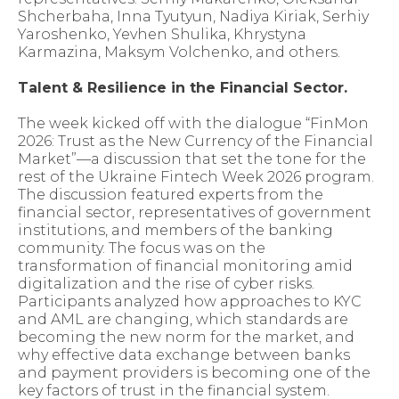
Shcherbaha, Inna Tyutyun, Nadiya Kiriak, Serhiy
Yaroshenko, Yevhen Shulika, Khrystyna
Karmazina, Maksym Volchenko, and others.
Talent & Resilience in the Financial Sector.
The week kicked off with the dialogue “FinMon
2026: Trust as the New Currency of the Financial
Market”—a discussion that set the tone for the
rest of the Ukraine Fintech Week 2026 program.
The discussion featured experts from the
financial sector, representatives of government
institutions, and members of the banking
community. The focus was on the
transformation of financial monitoring amid
digitalization and the rise of cyber risks.
Participants analyzed how approaches to KYC
and AML are changing, which standards are
becoming the new norm for the market, and
why effective data exchange between banks
and payment providers is becoming one of the
key factors of trust in the financial system.