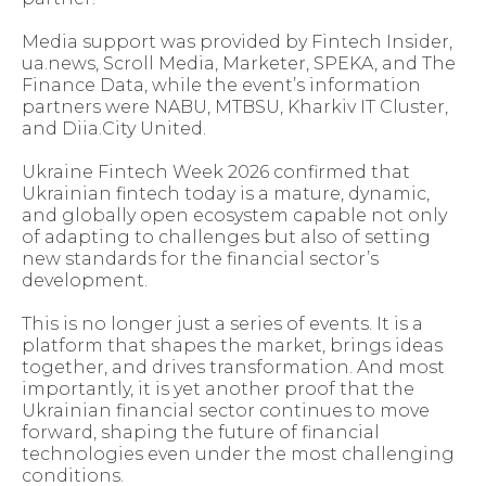
Media support was provided by Fintech Insider,
ua.news, Scroll Media, Marketer, SPEKA, and The
Finance Data, while the event’s information
partners were NABU, MTBSU, Kharkiv IT Cluster,
and Diia.City United.
Ukraine Fintech Week 2026 confirmed that
Ukrainian fintech today is a mature, dynamic,
and globally open ecosystem capable not only
of adapting to challenges but also of setting
new standards for the financial sector’s
development.
This is no longer just a series of events. It is a
platform that shapes the market, brings ideas
together, and drives transformation. And most
importantly, it is yet another proof that the
Ukrainian financial sector continues to move
forward, shaping the future of financial
technologies even under the most challenging
conditions.