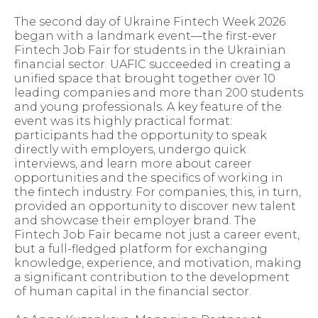
The second day of Ukraine Fintech Week 2026
began with a landmark event—the first-ever
Fintech Job Fair for students in the Ukrainian
financial sector. UAFIC succeeded in creating a
unified space that brought together over 10
leading companies and more than 200 students
and young professionals. A key feature of the
event was its highly practical format:
participants had the opportunity to speak
directly with employers, undergo quick
interviews, and learn more about career
opportunities and the specifics of working in
the fintech industry. For companies, this, in turn,
provided an opportunity to discover new talent
and showcase their employer brand. The
Fintech Job Fair became not just a career event,
but a full-fledged platform for exchanging
knowledge, experience, and motivation, making
a significant contribution to the development
of human capital in the financial sector.