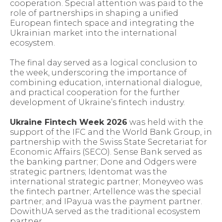
cooperation. Special attention was paid to the
role of partnerships in shaping a unified
European fintech space and integrating the
Ukrainian market into the international
ecosystem.
The final day served as a logical conclusion to
the week, underscoring the importance of
combining education, international dialogue,
and practical cooperation for the further
development of Ukraine’s fintech industry.
Ukraine Fintech Week 2026
was held with the
support of the IFC and the World Bank Group, in
partnership with the Swiss State Secretariat for
Economic Affairs (SECO). Sense Bank served as
the banking partner; Done and Odgers were
strategic partners; Identomat was the
international strategic partner; Moneyveo was
the fintech partner; Artellence was the special
partner; and IPay.ua was the payment partner.
DowithUA served as the traditional ecosystem
partner.