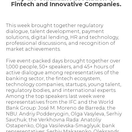
Fintech and Innovative Companies.
This week brought together regulatory
dialogue, talent development, payment
solutions, digital lending, HR and technology,
professional discussions, and recognition of
market achievements.
Five event-packed days brought together over
1,000 people, 50+ speakers, and 45+ hours of
active dialogue among representatives of the
banking sector, the fintech ecosystem,
technology companies, startups, young talent,
regulatory bodies, and international experts.
Among the top speakers last week were
representatives from the IFC and the World
Bank Group: José M. Moreno de Barreda; the
NBU: Andriy Podderyogin, Olga Vasyleva, Serhiy
Savchuk; the Verkhovna Rada: Anatoliy
Ostapenko, Olga Vasilevska-Smaglyuk; bank
representatives: Serhiy Makarenko, Oleksandr