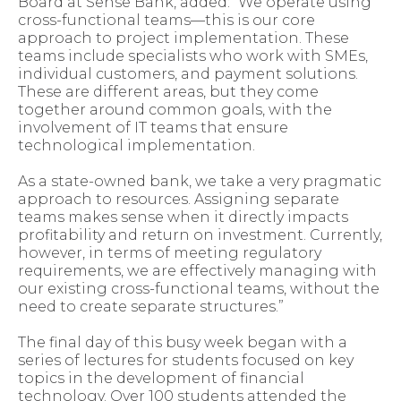
Board at Sense Bank, added: “We operate using
cross-functional teams—this is our core
approach to project implementation. These
teams include specialists who work with SMEs,
individual customers, and payment solutions.
These are different areas, but they come
together around common goals, with the
involvement of IT teams that ensure
technological implementation.
As a state-owned bank, we take a very pragmatic
approach to resources. Assigning separate
teams makes sense when it directly impacts
profitability and return on investment. Currently,
however, in terms of meeting regulatory
requirements, we are effectively managing with
our existing cross-functional teams, without the
need to create separate structures.”
The final day of this busy week began with a
series of lectures for students focused on key
topics in the development of financial
technology. Over 100 students attended the