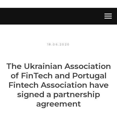
18.06.2020
The Ukrainian Association
of FinTech and Portugal
Fintech Association have
signed a partnership
agreement