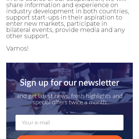
share information and experience on
industry development in both countries,
support start-ups in their aspiration to
enter new markets, participate in
bilateral events, provide media and any
other support.
Vamos!
Sign up for our newsletter
and get latest news, fresh highlights and
special offers twice a month