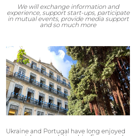
We will exchange information and
experience, support start-ups, participate
in mutual events, provide media support
and so much more
Ukraine and Portugal have long enjoyed