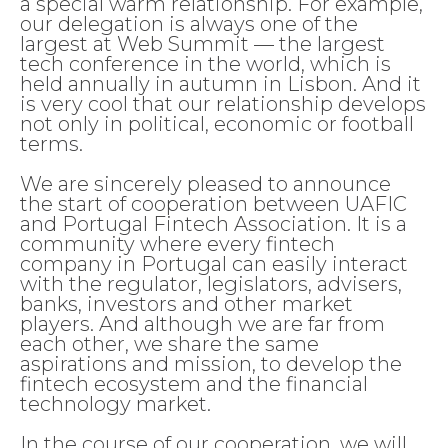
a special warm relationship. For example,
our delegation is always one of the
largest at Web Summit — the largest
tech conference in the world, which is
held annually in autumn in Lisbon. And it
is very cool that our relationship develops
not only in political, economic or football
terms.
We are sincerely pleased to announce
the start of cooperation between UAFIC
and Portugal Fintech Association. It is a
community where every fintech
company in Portugal can easily interact
with the regulator, legislators, advisers,
banks, investors and other market
players. And although we are far from
each other, we share the same
aspirations and mission, to develop the
fintech ecosystem and the financial
technology market.
In the course of our cooperation, we will